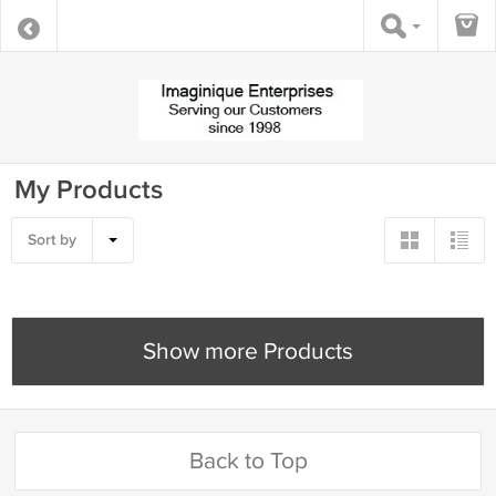
My Products
Sort by
Show more Products
Back to Top