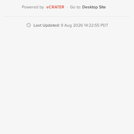
eCRATER
Desktop Site
Powered by
·
Go to:
Last Updated:
9 Aug 2026 14:22:55 PDT