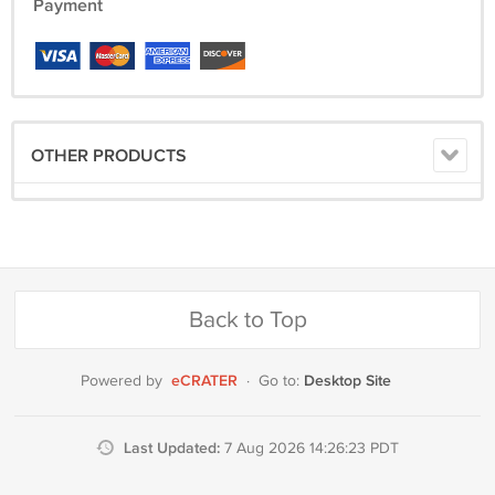
we do not ship to Alaska Hawaii Puerto Rico or the virgin islands
Payment
without advance notice because of the increased shipping cost and
delivery times
OTHER PRODUCTS
Back to Top
eCRATER
Desktop Site
Powered by
·
Go to:
Last Updated:
7 Aug 2026 14:26:23 PDT