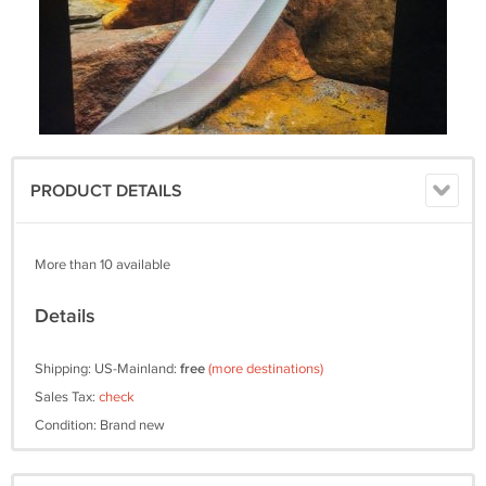
PRODUCT DETAILS
More than 10 available
Details
Shipping: US-Mainland:
free
(more destinations)
Sales Tax:
check
Condition: Brand new