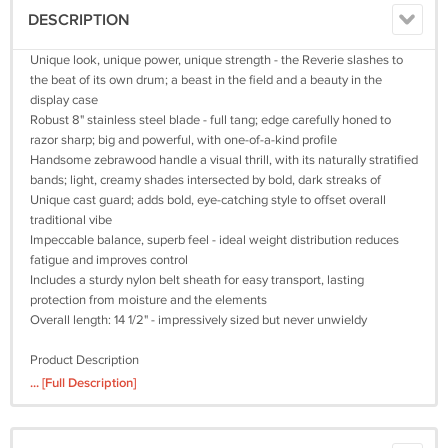
DESCRIPTION
Unique look, unique power, unique strength - the Reverie slashes to
the beat of its own drum; a beast in the field and a beauty in the
display case
Robust 8" stainless steel blade - full tang; edge carefully honed to
razor sharp; big and powerful, with one-of-a-kind profile
Handsome zebrawood handle a visual thrill, with its naturally stratified
bands; light, creamy shades intersected by bold, dark streaks of
Unique cast guard; adds bold, eye-catching style to offset overall
traditional vibe
Impeccable balance, superb feel - ideal weight distribution reduces
fatigue and improves control
Includes a sturdy nylon belt sheath for easy transport, lasting
protection from moisture and the elements
Overall length: 14 1/2" - impressively sized but never unwieldy
Product Description
... [Full Description]
Ridge Runner’s "Woodland Reverie" Bowie Knife is grand and robust,
yet teeming with subtleties and nuance - from the dramatic striped
grain of the zebrawood handle to the distinctive cast metal guard. It's