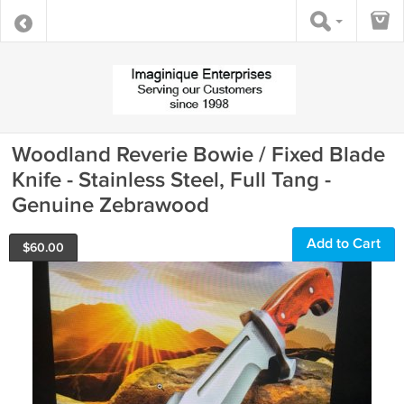
Woodland Reverie Bowie / Fixed Blade
Knife - Stainless Steel, Full Tang -
Genuine Zebrawood
Add to Cart
$
60.00