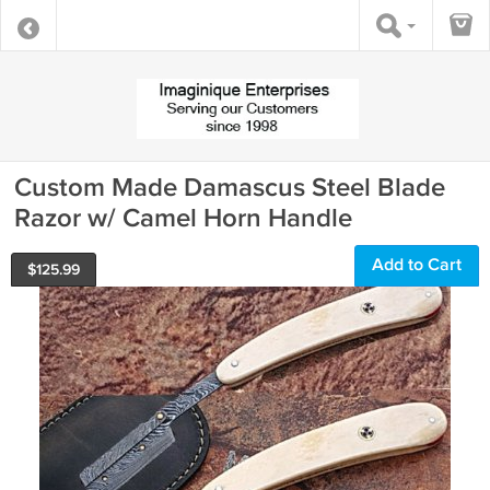
Custom Made Damascus Steel Blade
Razor w/ Camel Horn Handle
Add to Cart
$
125.99