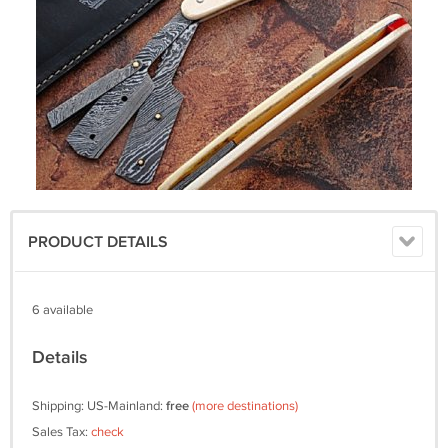
PRODUCT DETAILS
6 available
Details
Shipping: US-Mainland:
free
(more destinations)
Sales Tax:
check