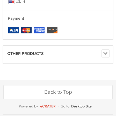
US, IN
Payment
OTHER PRODUCTS
Back to Top
eCRATER
Desktop Site
Powered by
·
Go to: