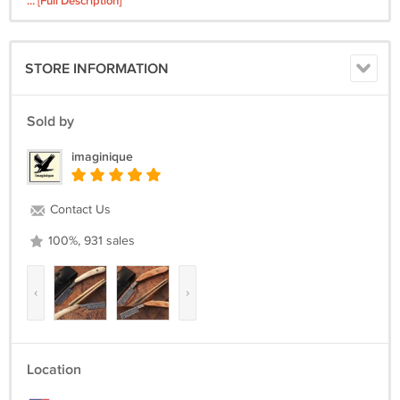
... [Full Description]
Leather Sheath *Blades not included
we do not ship free to Alaska Hawaii Puerto Rico or the Virgin Islands
STORE INFORMATION
Sold by
imaginique
Contact Us
100%, 931 sales
‹
›
Location