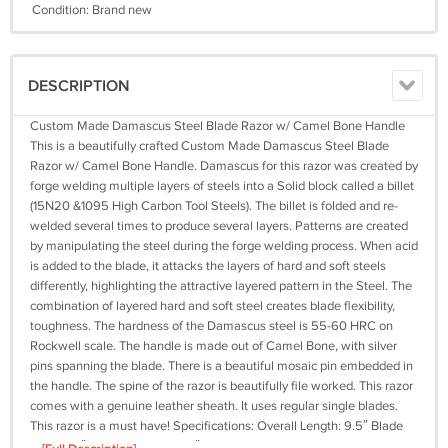
Condition: Brand new
DESCRIPTION
Custom Made Damascus Steel Blade Razor w/ Camel Bone Handle
This is a beautifully crafted Custom Made Damascus Steel Blade
Razor w/ Camel Bone Handle. Damascus for this razor was created by
forge welding multiple layers of steels into a Solid block called a billet
(15N20 &1095 High Carbon Tool Steels). The billet is folded and re-
welded several times to produce several layers. Patterns are created
by manipulating the steel during the forge welding process. When acid
is added to the blade, it attacks the layers of hard and soft steels
differently, highlighting the attractive layered pattern in the Steel. The
combination of layered hard and soft steel creates blade flexibility,
toughness. The hardness of the Damascus steel is 55-60 HRC on
Rockwell scale. The handle is made out of Camel Bone, with silver
pins spanning the blade. There is a beautiful mosaic pin embedded in
the handle. The spine of the razor is beautifully file worked. This razor
comes with a genuine leather sheath. It uses regular single blades.
This razor is a must have! Specifications: Overall Length: 9.5″ Blade
Length: 4″ Handle Length: 5.5″ Camel Bone Handle Includes Genuine